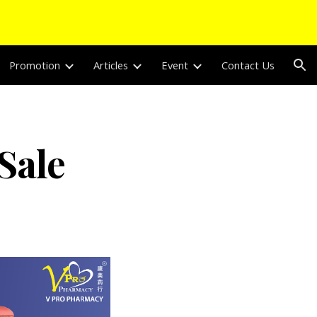
ion
Promotion
Articles
Event
Contact Us
Sale