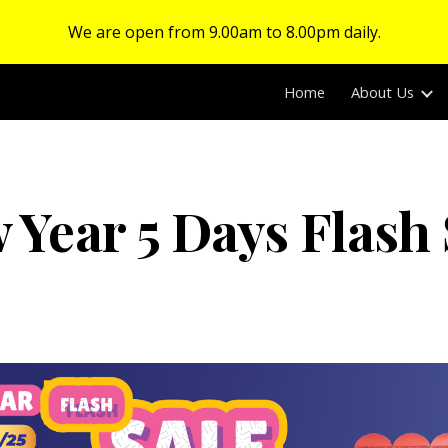
We are open from 9.00am to 8.00pm daily.
ip to main content
Skip to navigat
Home
About Us
 Year 5 Days Flash 