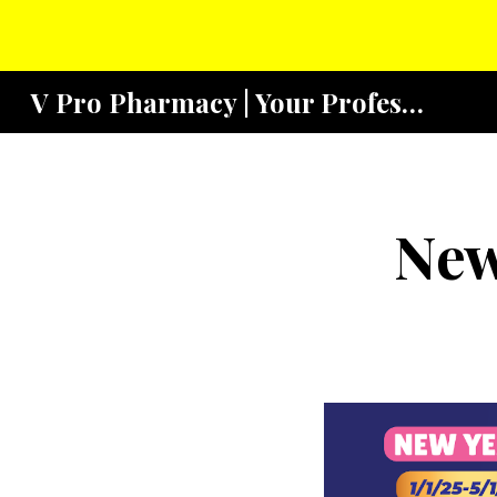
Sk
V Pro Pharmacy | Your Profesional Community Pharmacy
New