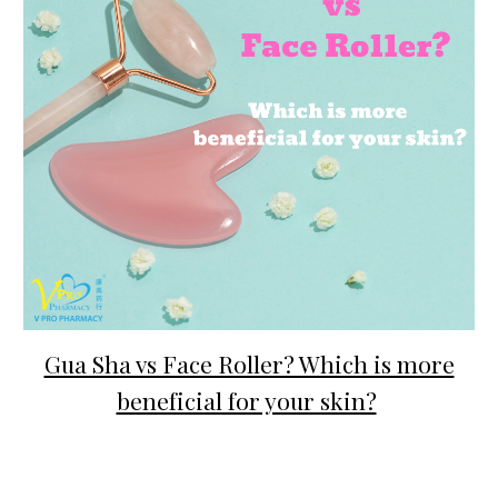
Gua Sha vs Face Roller? Which is more
beneficial for your skin?