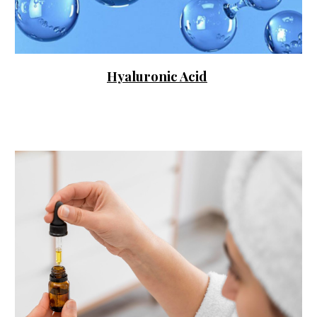
Hyaluronic Acid