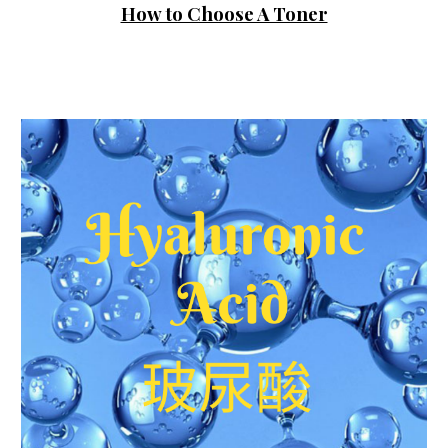
How to Choose A Toner