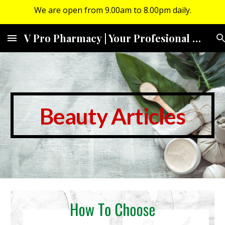
We are open from 9.00am to 8.00pm daily.
Skip to main content
Skip to navigation
V Pro Pharmacy | Your Profesional Community Pharmacy
Beauty Articles