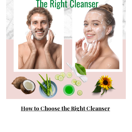
How to Choose the Right Cleanser