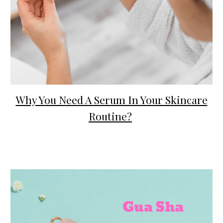
Why You Need A Serum In Your Skincare
Routine?