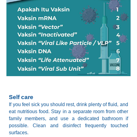
Self care
If you feel sick you should rest, drink plenty of fluid, and
eat nutritious food. Stay in a separate room from other
family members, and use a dedicated bathroom if
possible. Clean and disinfect frequently touched
surfaces.