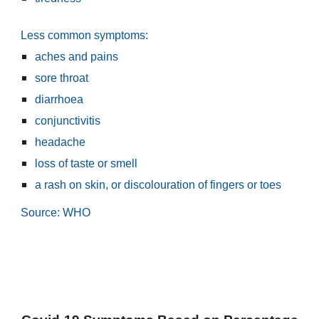
Less common symptoms:
aches and pains
sore throat
diarrhoea
conjunctivitis
headache
loss of taste or smell
a rash on skin, or discolouration of fingers or toes
Source: WHO