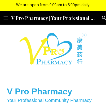
We are open from 9.00am to 8.00pm daily.
Skip to main content
Skip to navigation
V Pro Pharmacy | Your Profesional Community Pharmacy
V Pro Pharmacy
Your Professional Community Pharmacy