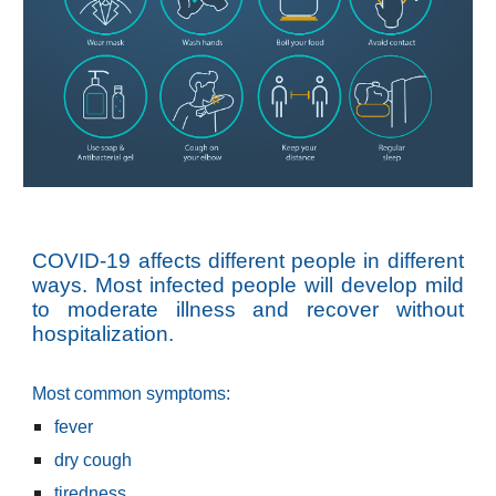
COVID-19 affects different people in different
ways. Most infected people will develop mild
to moderate illness and recover without
hospitalization.
Most common symptoms:
fever
dry cough
tiredness