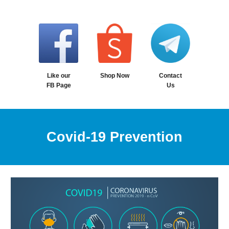
Contact
Like our
Shop Now
Us
FB Page
Covid-19 Prevention