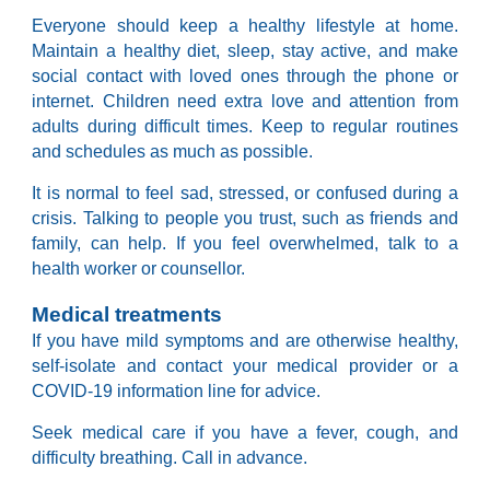
Everyone should keep a healthy lifestyle at home.
Maintain a healthy diet, sleep, stay active, and make
social contact with loved ones through the phone or
internet. Children need extra love and attention from
adults during difficult times. Keep to regular routines
and schedules as much as possible.
It is normal to feel sad, stressed, or confused during a
crisis. Talking to people you trust, such as friends and
family, can help. If you feel overwhelmed, talk to a
health worker or counsellor.
Medical treatments
If you have mild symptoms and are otherwise healthy,
self-isolate and contact your medical provider or a
COVID-19 information line for advice.
Seek medical care if you have a fever, cough, and
difficulty breathing. Call in advance.