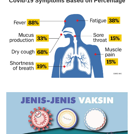
Covid-19 Symptoms Based on Percentage